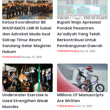
Ketua Koordinator BK
Bupati Wajo Apresiasi
WASPAMOS LMR RI Sulsel
Pondok Pesantren
dan Advokat Muda Asal
As'adiyah Yang Telah
Sidrap Timur Resmi
Berkontribusi Untuk
Sandang Gelar Magister
Pembangunan Daerah
Hukum
PEMERINTAHAN
July 25, 2025
PENDIDIKAN
February 10, 2026
Underwater Exercise Is
Millions Of Manuscripts
Used Strengthen Weak
Are Written
Muscles
PENDIDIKAN
June 15, 2025