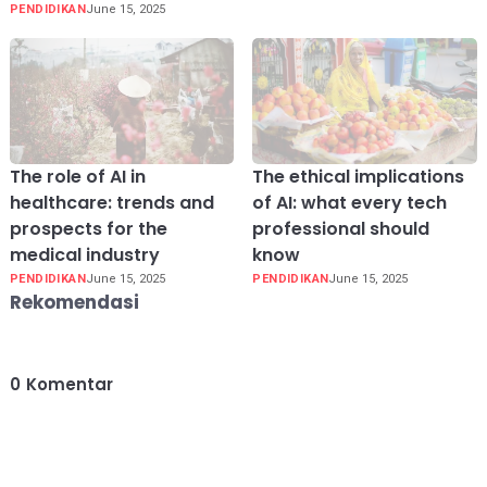
PENDIDIKAN
June 15, 2025
The role of AI in
The ethical implications
healthcare: trends and
of AI: what every tech
prospects for the
professional should
medical industry
know
PENDIDIKAN
June 15, 2025
PENDIDIKAN
June 15, 2025
Rekomendasi
0
Komentar