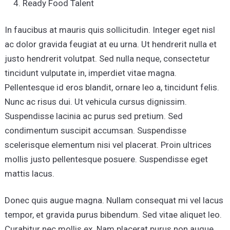
Ready Food Talent
In faucibus at mauris quis sollicitudin. Integer eget nisl
ac dolor gravida feugiat at eu urna. Ut hendrerit nulla et
justo hendrerit volutpat. Sed nulla neque, consectetur
tincidunt vulputate in, imperdiet vitae magna.
Pellentesque id eros blandit, ornare leo a, tincidunt felis.
Nunc ac risus dui. Ut vehicula cursus dignissim.
Suspendisse lacinia ac purus sed pretium. Sed
condimentum suscipit accumsan. Suspendisse
scelerisque elementum nisi vel placerat. Proin ultrices
mollis justo pellentesque posuere. Suspendisse eget
mattis lacus.
Donec quis augue magna. Nullam consequat mi vel lacus
tempor, et gravida purus bibendum. Sed vitae aliquet leo.
Curabitur nec mollis ex. Nam placerat purus non augue