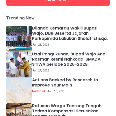
Trending Now
Dilanda Kemarau Wakili Bupati
Wajo, DBR Beserta Jajaran
Forkopimda Lakukan Sholat istisqa.
Juli 28, 2026
Usai Pengukuhan, Bupati Wajo Andi
Rosman Resmi Nahkodai SMADA-
STIWA periode 2026-2029.
Juli 27, 2026
Actions Backed by Research to
Improve Your Main
NASIONAL
Juni 15, 2025
Ratusan Warga Tonrong Tengah
Terima Kompensasi Kerusakan