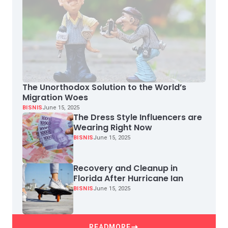
The Unorthodox Solution to the World’s
Migration Woes
BISNIS
June 15, 2025
The Dress Style Influencers are
Wearing Right Now
BISNIS
June 15, 2025
Recovery and Cleanup in
Florida After Hurricane Ian
BISNIS
June 15, 2025
READMORE