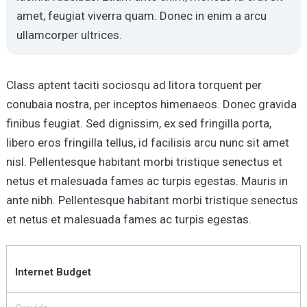
amet, feugiat viverra quam. Donec in enim a arcu
ullamcorper ultrices.
Class aptent taciti sociosqu ad litora torquent per
conubaia nostra, per inceptos himenaeos. Donec gravida
finibus feugiat. Sed dignissim, ex sed fringilla porta,
libero eros fringilla tellus, id facilisis arcu nunc sit amet
nisl. Pellentesque habitant morbi tristique senectus et
netus et malesuada fames ac turpis egestas. Mauris in
ante nibh. Pellentesque habitant morbi tristique senectus
et netus et malesuada fames ac turpis egestas.
Internet Budget