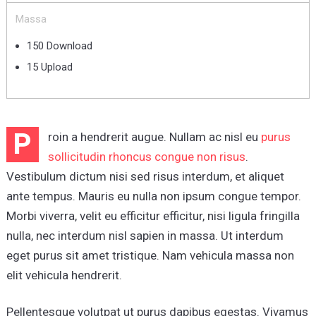
Massa
150 Download
15 Upload
P
roin a hendrerit augue. Nullam ac nisl eu
purus
sollicitudin rhoncus congue non risus
.
Vestibulum dictum nisi sed risus interdum, et aliquet
ante tempus. Mauris eu nulla non ipsum congue tempor.
Morbi viverra, velit eu efficitur efficitur, nisi ligula fringilla
nulla, nec interdum nisl sapien in massa. Ut interdum
eget purus sit amet tristique. Nam vehicula massa non
elit vehicula hendrerit.
Pellentesque volutpat ut purus dapibus egestas. Vivamus