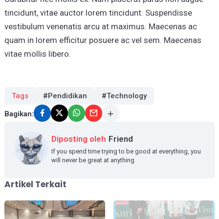
tincidunt, vitae auctor lorem tincidunt. Suspendisse
vestibulum venenatis arcu at maximus. Maecenas ac
quam in lorem efficitur posuere ac vel sem. Maecenas
vitae mollis libero.
Tags
#Pendidikan
#Technology
Bagikan:
Diposting oleh
Friend
If you spend time trying to be good at everything, you
will never be great at anything
Artikel Terkait