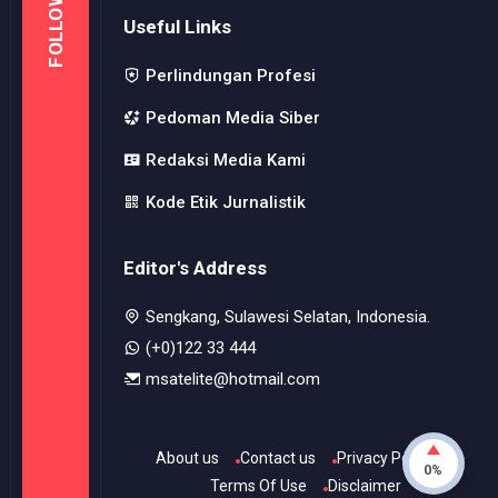
Editor's Address
Sengkang, Sulawesi Selatan, Indonesia.
(+0)122 33 444
msatelite@hotmail.com
About us
Contact us
Privacy Police
Terms Of Use
Disclaimer
© Copyright
2026
-
MSI
- All rights reserved.
0%