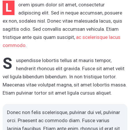
L
orem ipsum dolor sit amet, consectetur
adipiscing elit. Sed in neque accumsan, posuere
ex non, sodales nisl. Donec vitae malesuada lacus, quis
sagittis odio. Sed convallis accumsan vehicula. Etiam
tristique ante quis quam suscipit,
ac scelerisque lacus
commodo
.
S
uspendisse lobortis tellus at mauris tempor,
hendrerit rhoncus elit gravida. Fusce sit amet velit
vel ligula bibendum bibendum. In non tristique tortor.
Maecenas vitae volutpat magna, sit amet lobortis massa.
Etiam pulvinar tortor sit amet ligula cursus aliquet.
Donec non felis scelerisque, pulvinar dui vel, pulvinar
orci. Praesent ac commodo diam. Fusce varius
lacinia faucibus. Etiam ante enim, rhoncus id erat sit