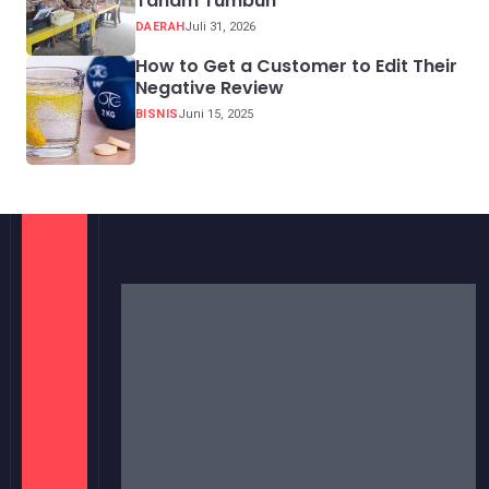
Tanam Tumbuh
DAERAH
Juli 31, 2026
How to Get a Customer to Edit Their
Negative Review
BISNIS
Juni 15, 2025
Berita hari ini, berita terupdate, Media Satelite
Indonesia dengan berita aktual dan terpercaya.