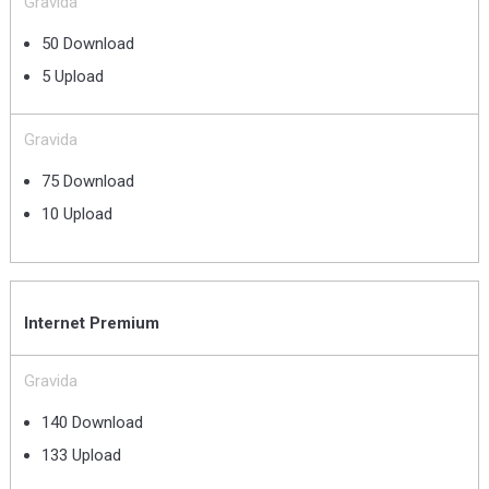
Gravida
50 Download
5 Upload
Gravida
75 Download
10 Upload
Internet Premium
Gravida
140 Download
133 Upload