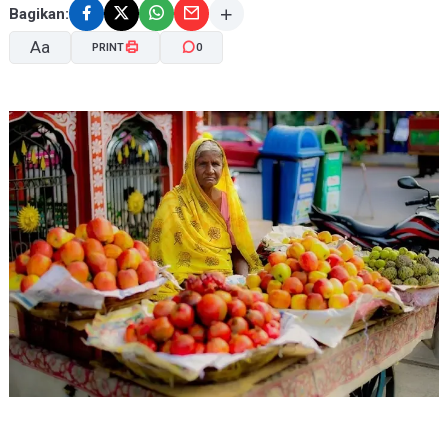
Bagikan:
Aa
PRINT
0
A-
A+