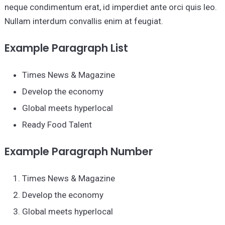
neque condimentum erat, id imperdiet ante orci quis leo.
Nullam interdum convallis enim at feugiat.
Example Paragraph List
Times News & Magazine
Develop the economy
Global meets hyperlocal
Ready Food Talent
Example Paragraph Number
Times News & Magazine
Develop the economy
Global meets hyperlocal