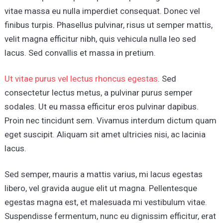
vitae massa eu nulla imperdiet consequat. Donec vel
finibus turpis. Phasellus pulvinar, risus ut semper mattis,
velit magna efficitur nibh, quis vehicula nulla leo sed
lacus. Sed convallis et massa in pretium.
Ut vitae purus vel lectus rhoncus egestas
. Sed
consectetur lectus metus, a pulvinar purus semper
sodales. Ut eu massa efficitur eros pulvinar dapibus.
Proin nec tincidunt sem. Vivamus interdum dictum quam
eget suscipit. Aliquam sit amet ultricies nisi, ac lacinia
lacus.
Sed semper, mauris a mattis varius, mi lacus egestas
libero, vel gravida augue elit ut magna. Pellentesque
egestas magna est, et malesuada mi vestibulum vitae.
Suspendisse fermentum, nunc eu dignissim efficitur, erat