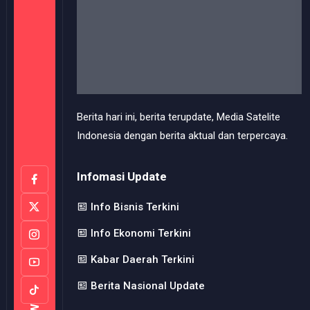
Infomasi Update
Info Bisnis Terkini
Info Ekonomi Terkini
Kabar Daerah Terkini
Berita Nasional Update
Useful Links
Perlindungan Profesi
Pedoman Media Siber
FOLLOW
Redaksi Media Kami
Kode Etik Jurnalistik