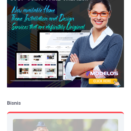
Bisnis