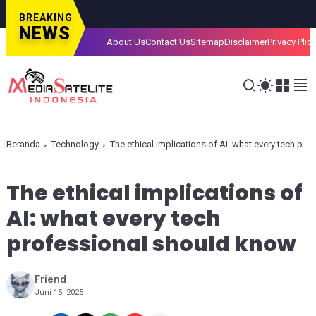
BREAKING
NEWS
About Us
Contact Us
Sitemap
Disclaimer
Privacy Plic
Beranda
Technology
The ethical implications of AI: what every tech professional should know
The ethical implications of
AI: what every tech
professional should know
Friend
Juni 15, 2025